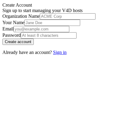
Create Account
Sign up to start managing your V4D hosts
Organization Name
Your Name
Email
Password
Create account
Already have an account?
Sign in